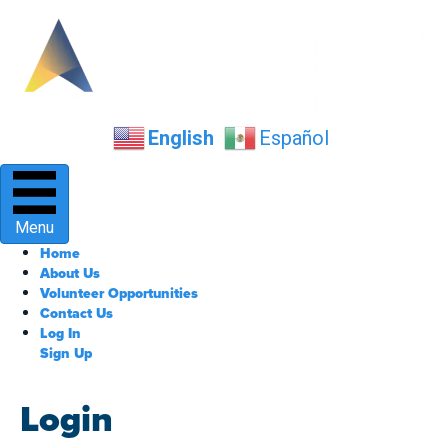
English
Español
Menu
Home
About Us
Volunteer Opportunities
Contact Us
Log In
Sign Up
Login